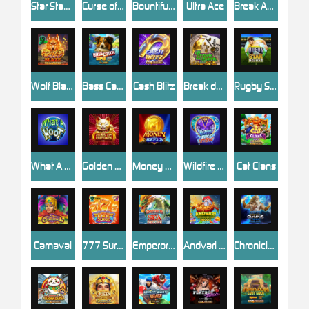
Star Stash Wild 7's
Curse of Medusa
Bountiful Birds
Ultra Ace
Break Away Candy Link&Merge
Wolf Blaze Megaways
Bass Catch SUPER UP
Cash Blitz
Break da Bank
Rugby Star Deluxe
What A Hoot
Golden Cat Fortunes
Money on Reels
Wildfire Wins Extreme
Cat Clans
Carnaval
777 Surge™
Emperor of the Sea Deluxe
Andvari The Golden Fish
Chronicles of Olympus II - Zeus