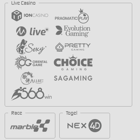
Live Casino
Race
Togel