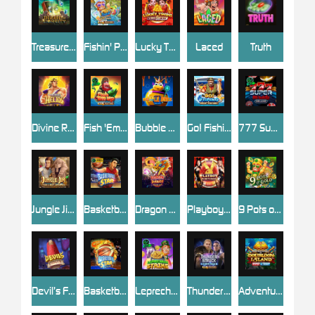
Treasures of Lion City
Fishin' Pots of Gold™ Gold Blitz™
Lucky Twins Link & Win™
Laced
Truth
Divine Riches Helios
Fish 'Em Up
Bubble Beez
Go! Fishing: Reelin' Fortunes
777 Super Big BuildUp™ Deluxe™
Jungle Jim and the Lost Sphinx
Basketball Star
Dragon Dance
Playboy Fortunes ™
9 Pots of Gold
Devil’s Finger
Basketball Star Deluxe
Leprechaun Strike
Thunderstruck® Stormchaser
Adventures Of Doubloon Island™