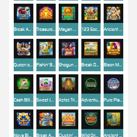
Break Away Max
Treasure Gems
Mayan Boost
123 Soccer Link&Merge
Ancient Fortunes: Zeus
Queen of Cairo
Fishin' Bigger Pots Of Gold™
Shogun of Time
Break Da Bank Again™ MEGAWAYS™
Bison Moon
Cash Blitz Extreme
Sweet Jar Combo
Aztec Triple Riches Power Combo
Adventure Palace
Pure Platinum
Nova Blast Ultra
Break Away Lucky Wilds
Cluckin' Sweet Feast
Wild Orient
Ancient Treasure : Poseidon