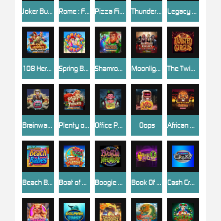
Joker Burst Frenzy
Rome : Fight for Gold
Pizza Fiesta
Thunderstruck II
Legacy of Oz
108 Heroes Water Margin
Spring Break
Shamrock Holmes Megaways™
Moonlight Romance - The Awakening
The Twisted Circus
Brainwashed
Plenty of Presents
Office Party
Oops
African Quest
Beach Babes
Boat of Fortune
Boogie Monsters
Book Of Oz
Cash Crazy