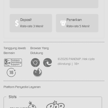
Deposit
Penarikan
Rata-rata 3 Menit
Rata-rata 5 Menit
Tanggung Jawab
Browser Yang
Bermain
Didukung
©2026 PANENJP. Hak cipta
dilindungi | 18+
Platform Penyedia Layanan
Slots