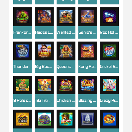
Frankenstein
Hades Lost Treasures
Wanted Outlaws
Genie’s Magic Wishes
Red Hot Riches
Thunderstruck Wild Lightning
Big Boom Riches
Queens of Ra
Kung Pao Panda
Cricket Star
9 Pots of Gold Megaways
Tiki Tiki Boom
Chicken Night Fever
Blazing Mammoth
Crazy Rich Tigers