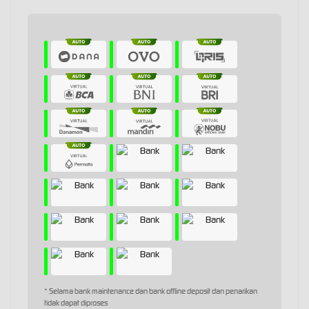
* Selama bank maintenance dan bank offline deposit dan penarikan
tidak dapat diproses