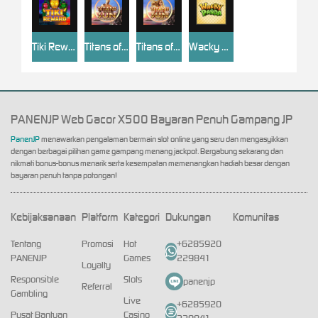
Tiki Reward
Titans of the Sun - Hyperion
Titans of the Sun - Theia
Wacky Panda
PANENJP Web Gacor X500 Bayaran Penuh Gampang JP
PanenJP
menawarkan pengalaman bermain slot online yang seru dan mengasyikkan
dengan berbagai pilihan game gampang menang jackpot. Bergabung sekarang dan
nikmati bonus-bonus menarik serta kesempatan memenangkan hadiah besar dengan
bayaran penuh tanpa potongan!
Kebijaksanaan
Platform
Kategori
Dukungan
Komunitas
Tentang
Promosi
Hot
+6285920
PANENJP
Games
229841
Loyalty
Responsible
Slots
panenjp
Referral
Gambling
Live
+6285920
Pusat Bantuan
Casino