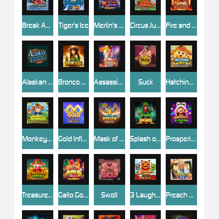
Break Away
Tiger's Ice
Merlin's Secret Maxways
Circus Jugglers Jackpots
Fire and Roses : Joker
Alaskan Fishing
Bronco Big Bounty
Assassin Moon
Suck
Hatching Gold! Rooster's Riches
Monkey Bonanza
Gold Infinity
Mask of Amun
Splash of Riches
Prosperity Blessing
Treasure Stacks
Gallo Gold Bruno's™ Megaways™
Swoll
3 Laughing Lions Power Combo
Preach TV