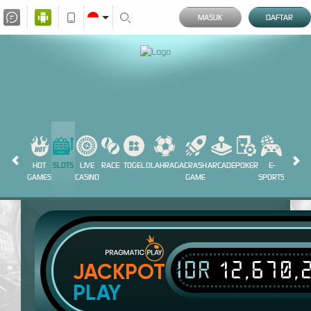
MASUK
DAFTAR
HOT
SLOTS
LIVE
RACE
TOGEL
OLAHRAGA
CRASH
ARCADE
POKER
E-
SABUN
GAMES
CASINO
GAME
SPORTS
AYAM
IDR
12,670,
JACKPOT
PLAY