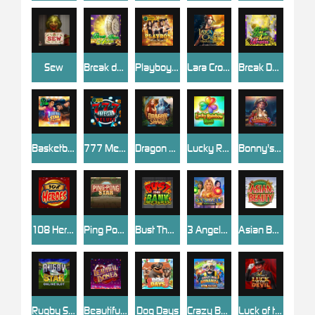
Sew
Break da Bank Again
Playboy™ Gold Jackpots
Lara Croft - Temples and Tombs
Break Da Bank Again Respin
Basketball Star on Fire
777 Mega Deluxe
Dragon Shard
Lucky Rainbow Rush
Bonny's Treasures
108 Heroes
Ping Pong Star
Bust The Bank
3 Angels Power Combo
Asian Beauty
Rugby Star
Beautiful Bones
Dog Days
Crazy Bob Bonanza
Luck of the Devil: POWER COMBO