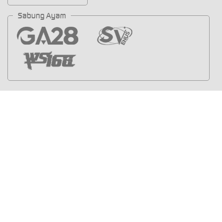
Sabung Ayam