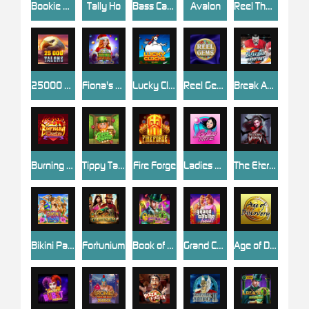
Bookie of Odds
Tally Ho
Bass Catch SUPER LUCK
Avalon
Reel Thunder
25000 Talons
Fiona's Christmas Fortune
Lucky Clucks
Reel Gems
Break Away Shootout
Burning Desire
Tippy Tavern
Fire Forge
Ladies Nite
The Eternal Widow
Bikini Party
Fortunium
Book of Oz - Lock 'N Spin
Grand Casino Heist
Age of Discovery