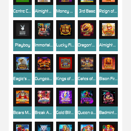
Centre Court
Almighty Dionysus Empire
Money Dragon
3rd Base
Reign of Fire
Playboy
Immortal Romance
Lucky Firecracker
Dragon's Loot Link&Win 4Tune
Almighty Athena Empire
Eagle's Wings
Dungeons and Diamonds™
Kings of Cash
Gates of Asgard Power Combo
Bison Fire Charge
Bears Make Bank! Power Combo
Break Away Gold
Gold Blitz Extreme
Queen of Crystal Rays™
Badminton Hero