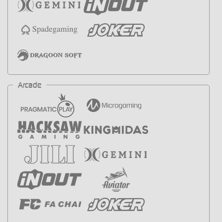
Arcade