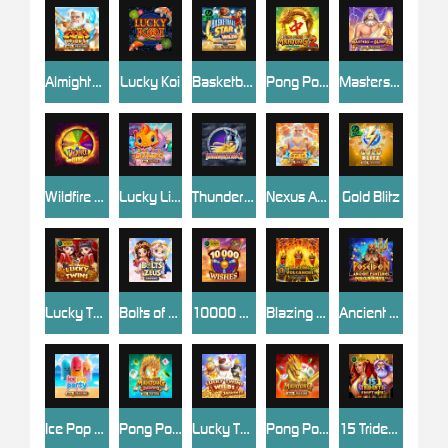
Almighty Zeus Wilds™
Lucky Koi
Basketball Star Wilds
Pong Pong Mahjong 2
Masters of Olympus
Wildfire Wins
Lucky Little Dragons
Thunderstruck
Nexus Almighty Zeus
Gold Blitz
Lucky Twins
Bolts of Zeus Coin Grid
10000 Wishes
Blazing Volcanoe
Ancient Fortunes : Poseidon Megaways™
Ice Pop Party
Pong Pong Mahjong Jackpots
Lucky Twins Wilds Jackpots
Pong Pong Mahjong
15 Tridents™