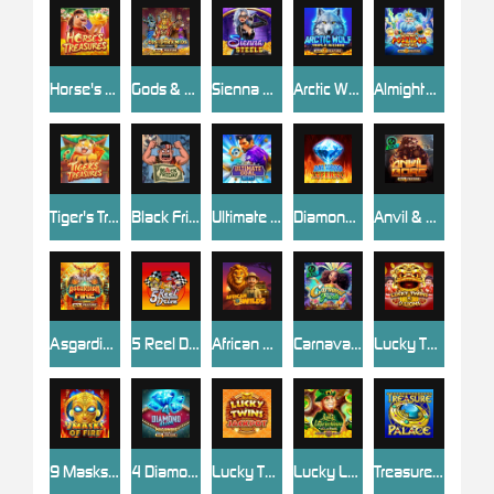
Horse's Treasures
Gods & Pyramids Power Combo
Sienna Steele
Arctic Wolf Triple Riches
Almighty Poseidon Empire
Tiger's Treasures
Black Friday
Ultimate Goal Blitz
Diamond Inferno
Anvil & Ore
Asgardian Fire
5 Reel Drive
African Wilds
Carnaval Fiesta
Lucky Twins & 9 Lions
9 Masks of Fire
4 Diamond Blues Megaways™
Lucky Twins Jackpot
Lucky Leprechaun Clusters
Treasure Palace