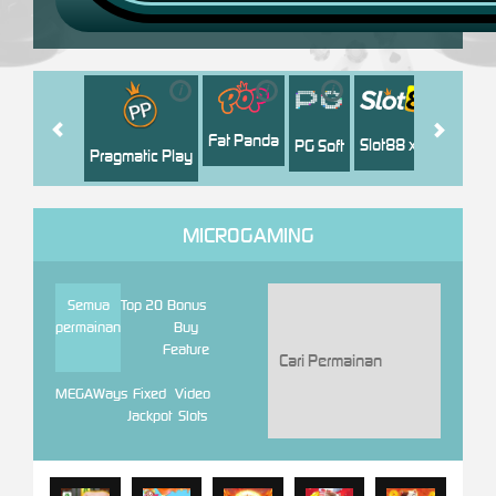
i
i
i
i
i
Facha
Fat Panda
Slot88 x PP
PG Soft
Pragmatic Play
MICROGAMING
Semua
Top 20
Bonus
permainan
Buy
Feature
MEGAWays
Fixed
Video
Jackpot
Slots