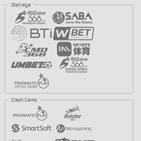
Olahraga
Crash Game