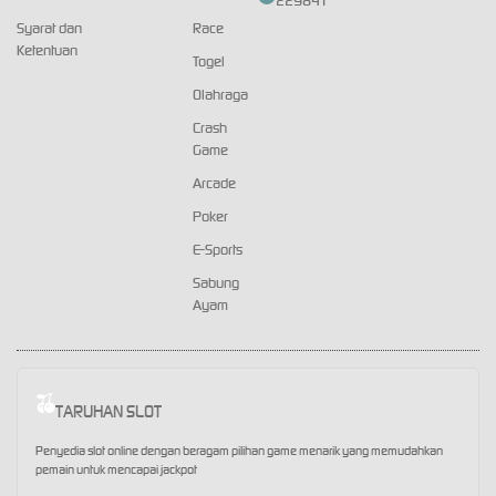
229841
Syarat dan
Race
Ketentuan
Togel
Olahraga
Crash
Game
Arcade
Poker
E-Sports
Sabung
Ayam
TARUHAN SLOT
Penyedia slot online dengan beragam pilihan game menarik yang memudahkan
pemain untuk mencapai jackpot