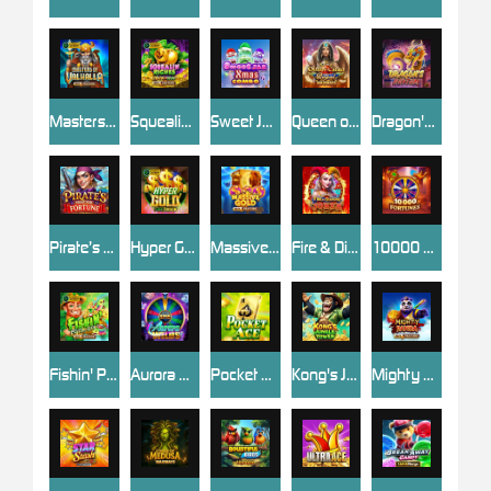
Masters of Valhalla
Squealin' Riches
Sweet Jar Xmas Combo
Queen of Cairo: Royal Maxways
Dragon's Rhythm
Pirate’s Fight for Fortune
Hyper Gold™
Massive Gold
Fire & Diamond Joker
10000 Fortunes
Fishin' Pots Of Gold
Aurora Wilds
Pocket Ace
Kong's Jungle Tower
Mighty Panda