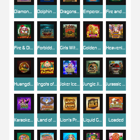
Diamond Diva Oink Bonanza
Dolphin Coast
Dragons Breath
Emperor of the Sea
Fire and Roses Jolly Joker
Fire & Diamond Jingle Joker
Forbidden Throne
Girls With Guns - Jungle Heat
Golden Dragons
Heavenly Elephant Fortune
Huangdi - The Yellow Emperor
Ingots of Cai Shen
Joker Ice Frenzy Epic Strike
Jungle Jim - El Dorado
Jurassic Park Gold
Karaoke Party
Land of Fortunes
Lion's Pride
Liquid Gold
Loaded