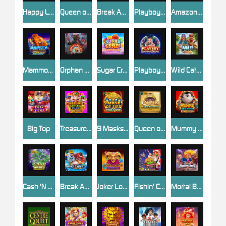
Happy Lucky Cats
Queen of the Sphinx
Break Away Deluxe-Triple Pots
Playboy Wilds
Amazon - Lost Gold
Mammoth Triple Riches
Orphan Organ
Sugar Craze Bonanza
Playboy Gems and Desires
Wild Catch (New)
Big Top
Treasure Stacks Wilds
9 Masks of Fire™ HyperSpins™
Queen of Alexandria™
Mummy Lock Riches
Cash 'N Riches Megaways™
Break Away Ultra
Joker Loko's Multiplier Trail
Fishin' Christmas Pots of Gold
Mortal Bromance