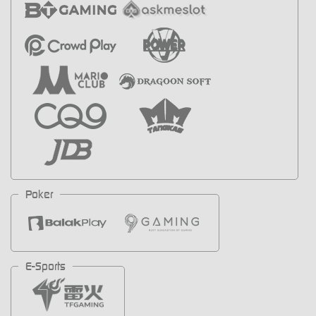
Poker
E-Sports