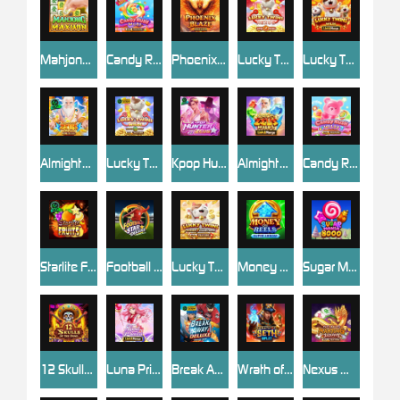
Mahjong MaxWin
Candy Rush Wilds
Phoenix Blaze
Lucky Twins Nexus
Lucky Twins Wilds Link&Merge
Almighty Zeus Empire
Lucky Twins Wilds
Kpop Hunter Zeus
Almighty Zeus Wilds Link&Merge
Candy Rush Wilds 2
Starlite Fruits™
Football Star Deluxe
Lucky Twins Power Clusters
Money on Reels Super Arrow
Sugar Mania 8000
12 Skulls of the Dead
Luna Princess Link&Merge
Break Away Deluxe
Wrath of Seth-Split
Nexus Mahjong Jackpots