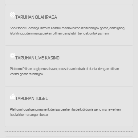
TARUHAN OLAHRAGA
Sportsbook Gaming Platform Terbaik menawarkan lebih banyak game, odds yang
lebih tinggi, dan menyediakan pilihan yang lebih banyak untuk pemain.
TARUHAN LIVE KASINO
Platform Pilihan bagi perusahaan-perusahaan terbaik di dunia, dengan pilihan
variasi game terbanyak
TARUHAN TOGEL
Platform togel yang menarik dari perusahan terbaik di dunia yang menawarkan
hadiah kemenangan besar