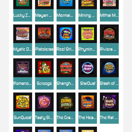
Lucky Zodiac
Mayan Princess
Mermaids Millions
Mining Pots of Gold
Mithai Madness 10000X
Mystic Dreams
Pistoleras
Reel Strike
Rhyming Reels - Georgie Porgie
Riviera Riches
Romanov Riches
Scrooge
Shanghai Beauty
StarDust
Stash of the Titans
SunQuest
Tasty Street
The Grand Journey
The Heat Is On
The Rat Pack