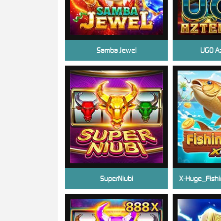
Samba Jewel
UGO Az
SuperNiubi
X-Huge_Fishi