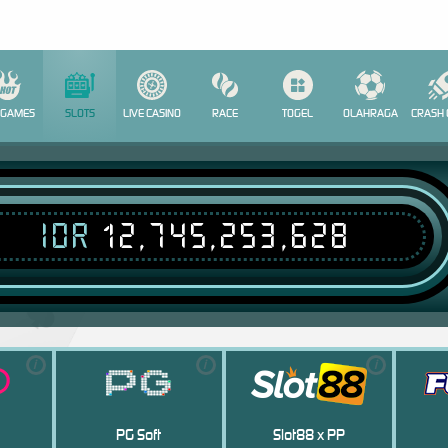
 GAMES
SLOTS
LIVE CASINO
RACE
TOGEL
OLAHRAGA
CRASH
IDR
12,745,253,628
i
i
i
a
PG Soft
Slot88 x PP