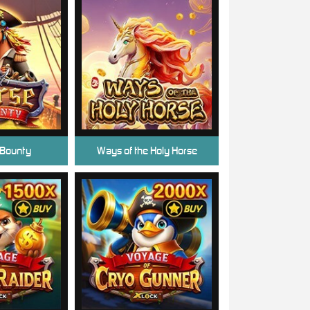
Gates of Olympus 1000
 Bounty
Ways of the Holy Horse