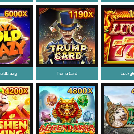
oldCrazy
Trump Card
Lucky