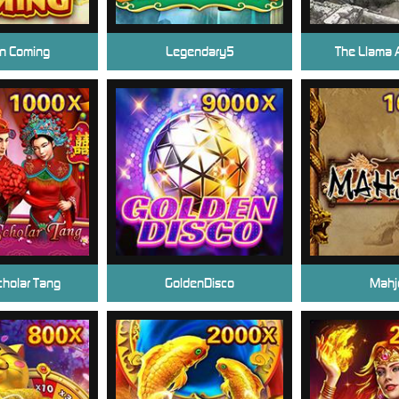
n Coming
Legendary5
The Llama 
Scholar Tang
GoldenDisco
Mahj