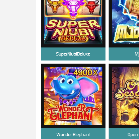
SuperNiubiDeluxe
Mj
Wonder Elephant
Open