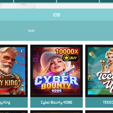
JDB
Slots
y King
Cyber Bounty 4096
TEEED