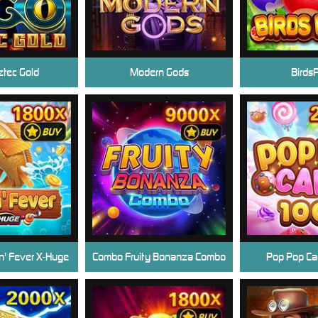
tec Gold
Modern Gods
Birds
n' Fever X-Huge
Combo Fruity Bonanza Combo
Pop Pop C