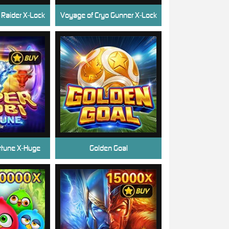
 Raider X-Lock
Voyage of Cryo Gunner X-Lock
ortune X-Huge
Golden Goal