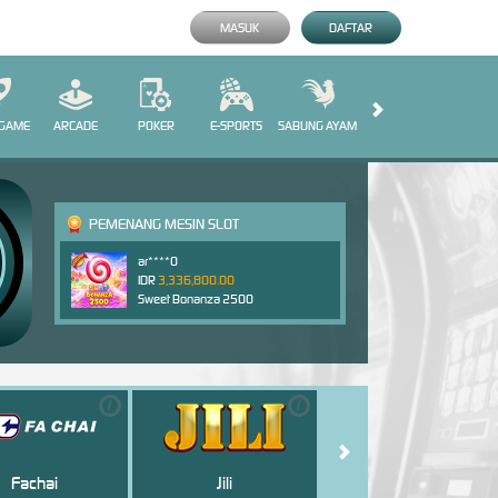
MASUK
DAFTAR
 GAME
ARCADE
POKER
E-SPORTS
SABUNG AYAM
PROMOSI
PEMENANG MESIN SLOT
ar****0
IDR
3,336,800.00
Sweet Bonanza 2500
d****y
IDR
1,266,000.00
Gates of Olympus 1000
i
i
i
tit****d
IDR
1,217,300.00
No Limit City
Gates of Olympus™
Fachai
Jili
r****3