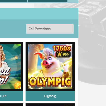
IDR
814,800.00
Gates of Olympus 1000
sugi****4
IDR
751,820.00
Sweet Rush Bonanza
r****3
IDR
741,600.00
Gates of Olympus 1000
alija****z
IDR
732,000.00
Fury of Anubis
bleg****s
IDR
725,130.00
Gates of Olympus 1000
mele****9
IDR
678,500.00
Mahjong Wins 2
 UP!
Olympig
r****3
IDR
621,200.00