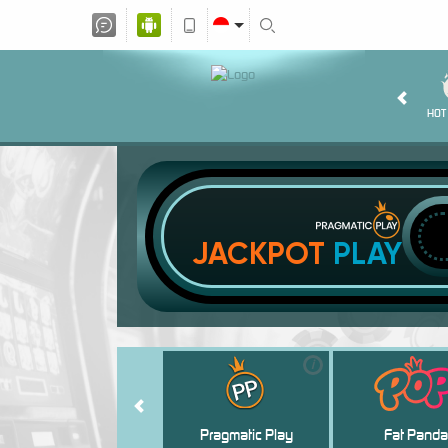
HOT
JACKPOT
PLAY
i
Pragmatic Play
Fat Pand