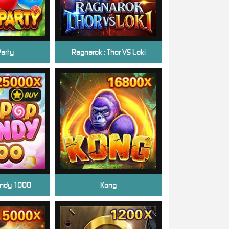
Party
Ragnarok : Thor VS Loki
andy 1000
Kong