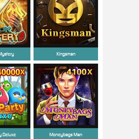
Mystery
Kingsman
ty Deluxe
Moneybags Man