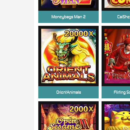
Moneybags Man 2
CaiShe
OrientAnimals
Flirting 