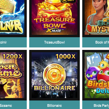
olnir
TreasureBowl
Book of 
 Sesame
Billionaire
Birds Par