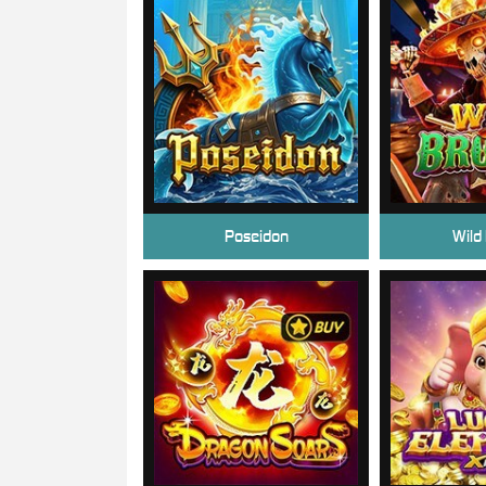
Poseidon
Wild