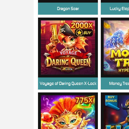
Dragon Soar
Lucky Ele
Voyage of Daring Queen X-Lock
Money Tree