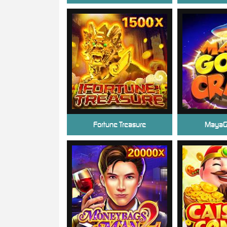
Fortune Treasure
MayaG