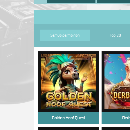
Semua permainan
Top 20
Golden Hoof Quest
Derb