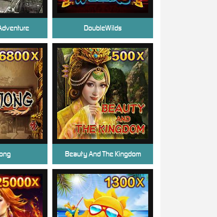
Adventure
DoubleWilds
ong
Beauty And The Kingdom