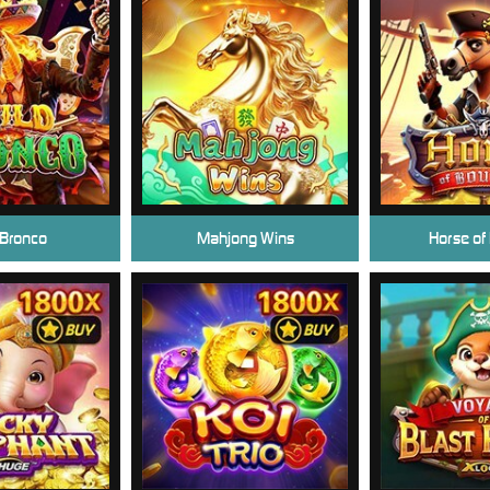
 Bronco
Mahjong Wins
Horse of