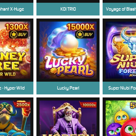
phant X-Huge
KOI TRIO
Voyage of Blast
 - Hyper Wild
Lucky Pearl
Super Niubi F