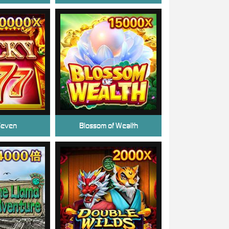
Seven
Blossom of Wealth